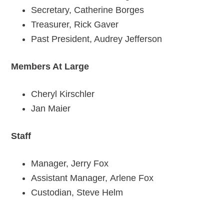
Secretary, Catherine Borges
Treasurer, Rick Gaver
Past President, Audrey Jefferson
Members At Large
Cheryl Kirschler
Jan Maier
Staff
Manager, Jerry Fox
Assistant Manager, Arlene Fox
Custodian, Steve Helm