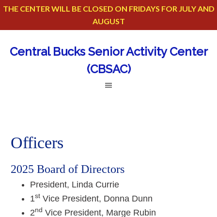
THE CENTER WILL BE CLOSED ON FRIDAYS FOR JULY AND
AUGUST
Central Bucks Senior Activity Center
(CBSAC)
Officers
2025 Board of Directors
President, Linda Currie
st
1
Vice President, Donna Dunn
nd
2
Vice President, Marge Rubin