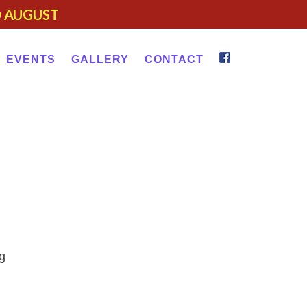
D AUGUST
EVENTS
GALLERY
CONTACT
g