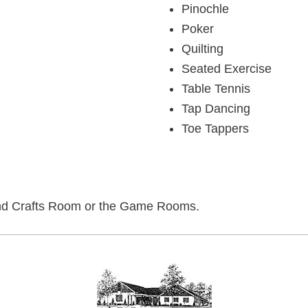
Pinochle
Poker
Quilting
Seated Exercise
Table Tennis
Tap Dancing
Toe Tappers
ts and Crafts Room or the Game Rooms.