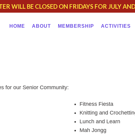
TER WILL BE CLOSED ON FRIDAYS FOR JULY AN
HOME
ABOUT
MEMBERSHIP
ACTIVITIES
ies for our Senior Community:
Fitness Fiesta
Knitting and Crochettin
Lunch and Learn
Mah Jongg