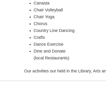
Canasta
Chair Volleyball
Chair Yoga
Chorus
Country Line Dancing
Crafts
Dance Exercise
Dine and Donate
(local Restaurants)
Our activities our held in the Library, Ar