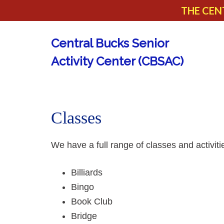
THE CEN
Central Bucks Senior
Activity Center (CBSAC)
Classes
We have a full range of classes and activit
Billiards
Bingo
Book Club
Bridge